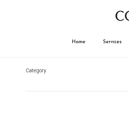
Skip
to
main
content
Home
Services
Category