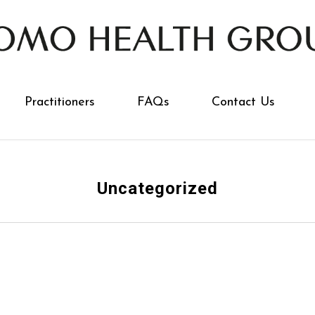
Practitioners
FAQs
Contact Us
Uncategorized