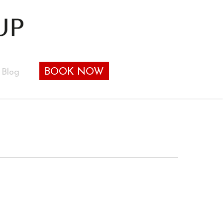
BOOK NOW
Blog