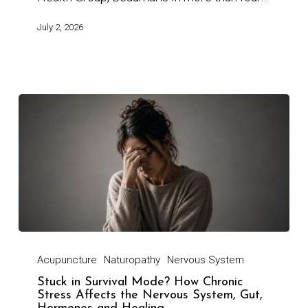
July 2, 2026
Acupuncture
Naturopathy
Nervous System
Stuck in Survival Mode? How Chronic
Stress Affects the Nervous System, Gut,