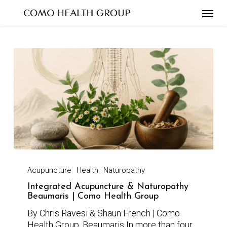
Skip
to
main
content
Acupuncture
Health
Naturopathy
Integrated Acupuncture & Naturopathy
Beaumaris | Como Health Group
By Chris Ravesi & Shaun French | Como
Health Group, Beaumaris In more than four…