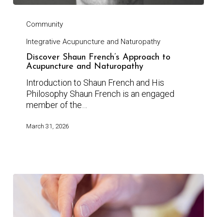
Community
Integrative Acupuncture and Naturopathy
Discover Shaun French’s Approach to
Acupuncture and Naturopathy
Introduction to Shaun French and His
Philosophy Shaun French is an engaged
member of the…
March 31, 2026