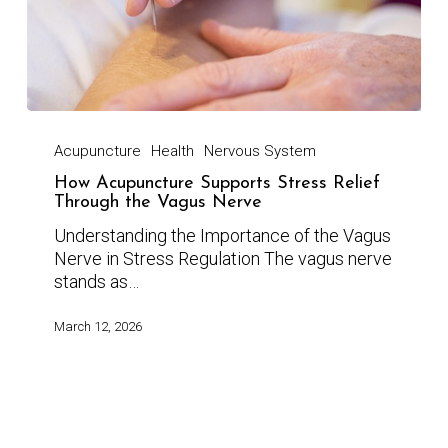
Acupuncture
Health
Nervous System
How Acupuncture Supports Stress Relief
Through the Vagus Nerve
Understanding the Importance of the Vagus
Nerve in Stress Regulation The vagus nerve
stands as…
March 12, 2026