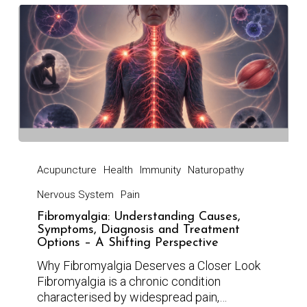
Acupuncture
Health
Immunity
Naturopathy
Nervous System
Pain
Fibromyalgia: Understanding Causes,
Symptoms, Diagnosis and Treatment
Options – A Shifting Perspective
Why Fibromyalgia Deserves a Closer Look
Fibromyalgia is a chronic condition
characterised by widespread pain,…