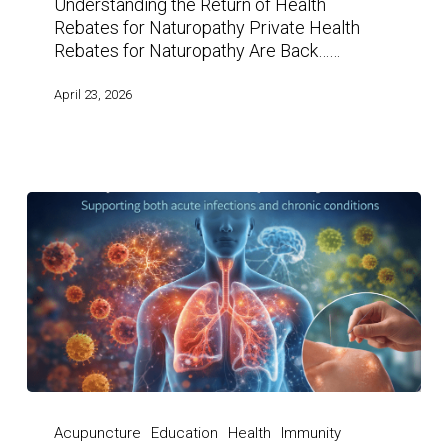
Understanding the Return of Health
Rebates for Naturopathy Private Health
Rebates for Naturopathy Are Back……
April 23, 2026
Acupuncture
Education
Health
Immunity