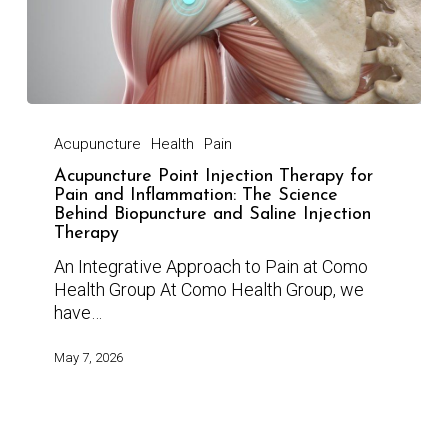
Acupuncture
Health
Pain
Acupuncture Point Injection Therapy for
Pain and Inflammation: The Science
Behind Biopuncture and Saline Injection
Therapy
An Integrative Approach to Pain at Como
Health Group At Como Health Group, we
have…
May 7, 2026