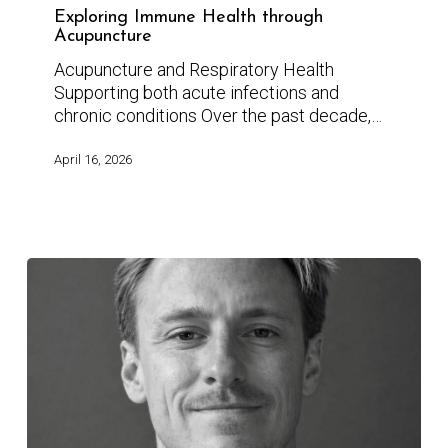
Exploring Immune Health through
Acupuncture
Acupuncture and Respiratory Health
Supporting both acute infections and
chronic conditions Over the past decade,…
April 16, 2026