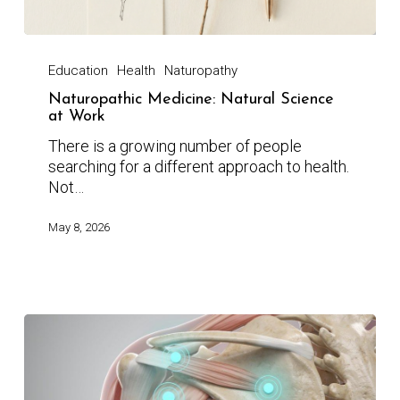
Education
Health
Naturopathy
Naturopathic Medicine: Natural Science
at Work
There is a growing number of people
searching for a different approach to health.
Not…
May 8, 2026