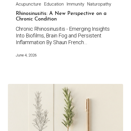
Acupuncture
Education
Immunity
Naturopathy
Rhinosinusitis: A New Perspective on a
Chronic Condition
Chronic Rhinosinusitis - Emerging Insights
Into Biofilms, Brain Fog and Persistent
Inflammation By Shaun French…
June 4, 2026