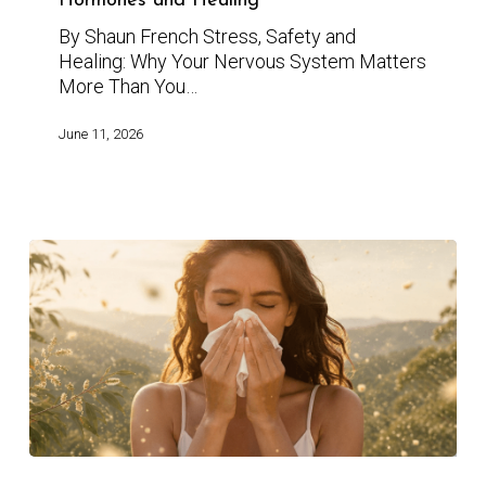
Hormones and Healing
By Shaun French Stress, Safety and
Healing: Why Your Nervous System Matters
More Than You…
June 11, 2026