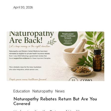
April 30, 2026
Education
Naturopathy
News
Naturopathy Rebates Return But Are You
Covered