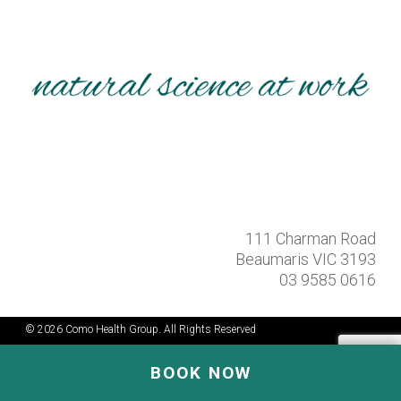
111 Charman Road
Beaumaris VIC 3193
03 9585 0616
© 2026 Como Health Group. All Rights Reserved
BOOK NOW