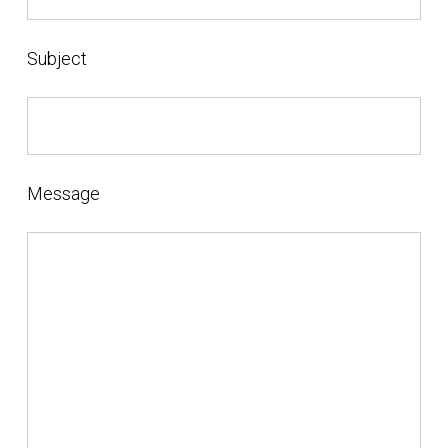
Subject
Message