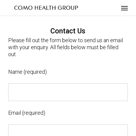
Skip
to
main
content
Contact Us
Please fill out the form below to send us an email
with your enquiry. All fields below must be filled
out.
Name (required)
Email (required)