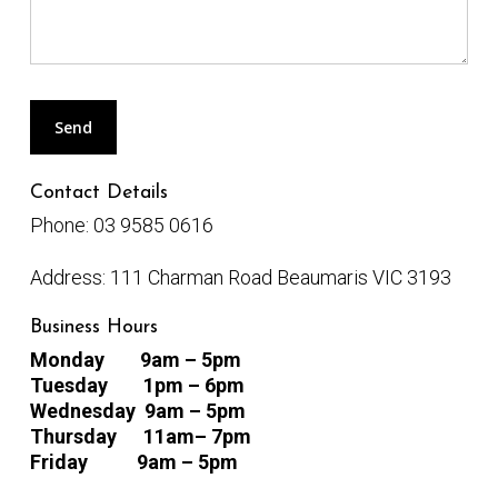
Contact Details
Phone:
03 9585 0616
Address:
111 Charman Road Beaumaris VIC 3193
Business Hours
Monday
9am – 5pm
Tuesday 1pm
– 6pm
Wednesday 9am – 5pm
Thursday 11am
– 7pm
Friday
9am – 5pm