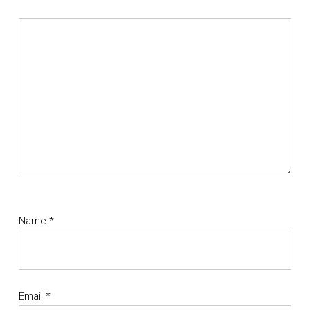
Name
*
Email
*