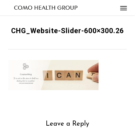
Skip
to
main
content
CHG_Website-Slider-600×300.26
Leave a Reply