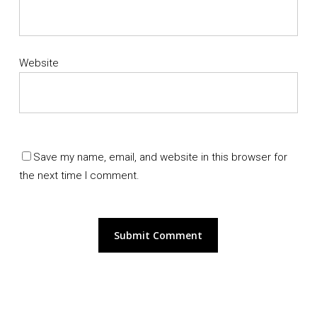
Website
Save my name, email, and website in this browser for
the next time I comment.