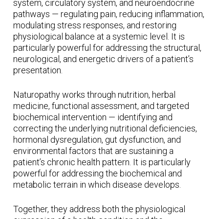
system, circulatory system, and neuroendocrine
pathways — regulating pain, reducing inflammation,
modulating stress responses, and restoring
physiological balance at a systemic level. It is
particularly powerful for addressing the structural,
neurological, and energetic drivers of a patient’s
presentation.
Naturopathy works through nutrition, herbal
medicine, functional assessment, and targeted
biochemical intervention — identifying and
correcting the underlying nutritional deficiencies,
hormonal dysregulation, gut dysfunction, and
environmental factors that are sustaining a
patient’s chronic health pattern. It is particularly
powerful for addressing the biochemical and
metabolic terrain in which disease develops.
Together, they address both the physiological