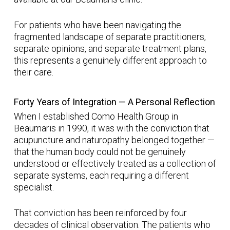
For patients who have been navigating the
fragmented landscape of separate practitioners,
separate opinions, and separate treatment plans,
this represents a genuinely different approach to
their care.
Forty Years of Integration — A Personal Reflection
When I established Como Health Group in
Beaumaris in 1990, it was with the conviction that
acupuncture and naturopathy belonged together —
that the human body could not be genuinely
understood or effectively treated as a collection of
separate systems, each requiring a different
specialist.
That conviction has been reinforced by four
decades of clinical observation. The patients who