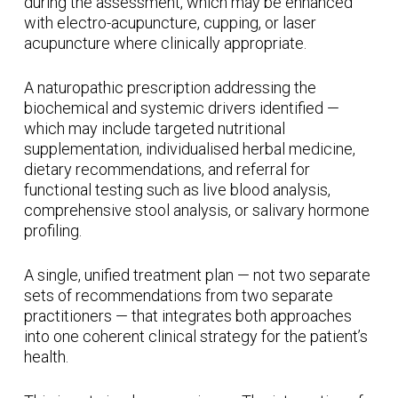
during the assessment, which may be enhanced
with electro-acupuncture, cupping, or laser
acupuncture where clinically appropriate.
A naturopathic prescription addressing the
biochemical and systemic drivers identified —
which may include targeted nutritional
supplementation, individualised herbal medicine,
dietary recommendations, and referral for
functional testing such as live blood analysis,
comprehensive stool analysis, or salivary hormone
profiling.
A single, unified treatment plan — not two separate
sets of recommendations from two separate
practitioners — that integrates both approaches
into one coherent clinical strategy for the patient’s
health.