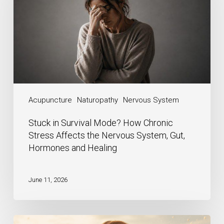
Acupuncture
Naturopathy
Nervous System
Stuck in Survival Mode? How Chronic
Stress Affects the Nervous System, Gut,
Hormones and Healing
June 11, 2026