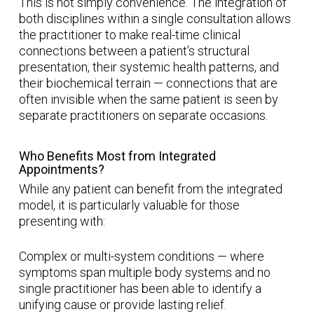
This is not simply convenience. The integration of
both disciplines within a single consultation allows
the practitioner to make real-time clinical
connections between a patient’s structural
presentation, their systemic health patterns, and
their biochemical terrain — connections that are
often invisible when the same patient is seen by
separate practitioners on separate occasions.
Who Benefits Most from Integrated
Appointments?
While any patient can benefit from the integrated
model, it is particularly valuable for those
presenting with:
Complex or multi-system conditions — where
symptoms span multiple body systems and no
single practitioner has been able to identify a
unifying cause or provide lasting relief.