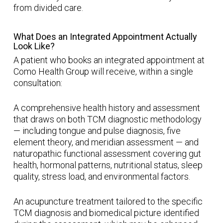
from divided care.
What Does an Integrated Appointment Actually
Look Like?
A patient who books an integrated appointment at
Como Health Group will receive, within a single
consultation:
A comprehensive health history and assessment
that draws on both TCM diagnostic methodology
— including tongue and pulse diagnosis, five
element theory, and meridian assessment — and
naturopathic functional assessment covering gut
health, hormonal patterns, nutritional status, sleep
quality, stress load, and environmental factors.
An acupuncture treatment tailored to the specific
TCM diagnosis and biomedical picture identified