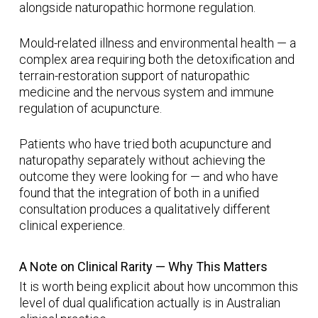
alongside naturopathic hormone regulation.
Mould-related illness and environmental health — a
complex area requiring both the detoxification and
terrain-restoration support of naturopathic
medicine and the nervous system and immune
regulation of acupuncture.
Patients who have tried both acupuncture and
naturopathy separately without achieving the
outcome they were looking for — and who have
found that the integration of both in a unified
consultation produces a qualitatively different
clinical experience.
A Note on Clinical Rarity — Why This Matters
It is worth being explicit about how uncommon this
level of dual qualification actually is in Australian