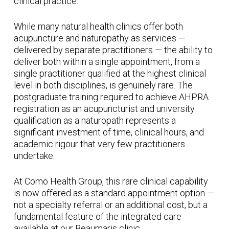
clinical practice.
While many natural health clinics offer both
acupuncture and naturopathy as services —
delivered by separate practitioners — the ability to
deliver both within a single appointment, from a
single practitioner qualified at the highest clinical
level in both disciplines, is genuinely rare. The
postgraduate training required to achieve AHPRA
registration as an acupuncturist and university
qualification as a naturopath represents a
significant investment of time, clinical hours, and
academic rigour that very few practitioners
undertake.
At Como Health Group, this rare clinical capability
is now offered as a standard appointment option —
not a specialty referral or an additional cost, but a
fundamental feature of the integrated care
available at our Beaumaris clinic.