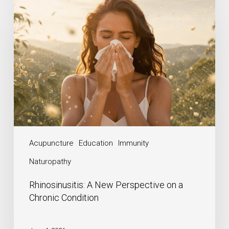
Acupuncture
Education
Immunity
Naturopathy
Rhinosinusitis: A New Perspective on a
Chronic Condition