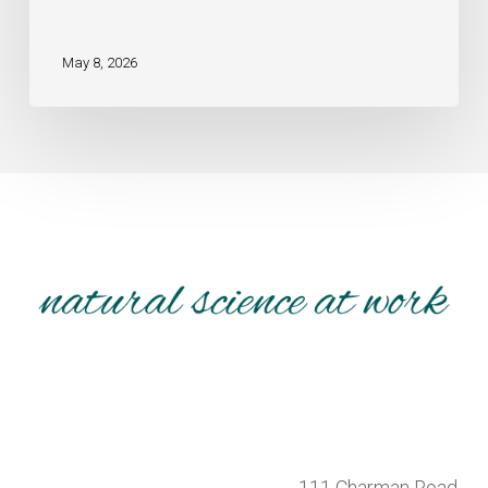
May 8, 2026
111 Charman Road