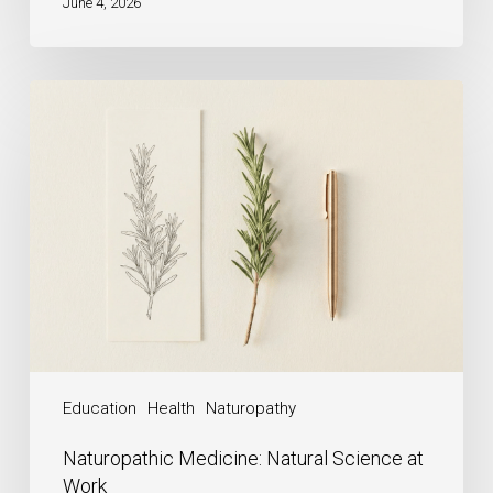
June 4, 2026
Education
Health
Naturopathy
Naturopathic Medicine: Natural Science at
Work