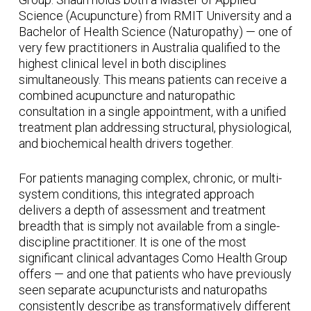
Science (Acupuncture) from RMIT University and a
Bachelor of Health Science (Naturopathy) — one of
very few practitioners in Australia qualified to the
highest clinical level in both disciplines
simultaneously. This means patients can receive a
combined acupuncture and naturopathic
consultation in a single appointment, with a unified
treatment plan addressing structural, physiological,
and biochemical health drivers together.
For patients managing complex, chronic, or multi-
system conditions, this integrated approach
delivers a depth of assessment and treatment
breadth that is simply not available from a single-
discipline practitioner. It is one of the most
significant clinical advantages Como Health Group
offers — and one that patients who have previously
seen separate acupuncturists and naturopaths
consistently describe as transformatively different