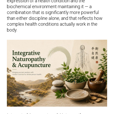
expression of a health condition and the
biochemical environment maintaining it — a
combination that is significantly more powerful
than either discipline alone, and that reflects how
complex health conditions actually work in the
body.