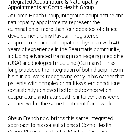
Integrated Acupuncture & Naturopathy
Appointments at Como Health Group
At Como Health Group, integrated acupuncture and
naturopathy appointments represent the
culmination of more than four decades of clinical
development. Chris Ravesi — registered
acupuncturist and naturopathic physician with 40
years of experience in the Beaumaris community,
including advanced training in anti-ageing medicine
(USA) and biological medicine (Germany) — has
long practised the integration of both disciplines in
his clinical work, recognising early in his career that
patients with complex or multi-system conditions
consistently achieved better outcomes when
acupuncture and naturopathic interventions were
applied within the same treatment framework.
Shaun French now brings this same integrated
approach to his consultations at Como Health
Group. Shaun holds both a Master of Applied