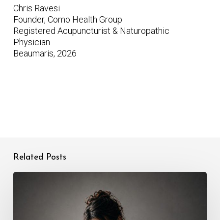
Chris Ravesi
Founder, Como Health Group
Registered Acupuncturist & Naturopathic
Physician
Beaumaris, 2026
Related Posts