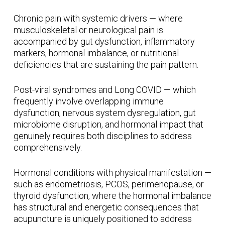
Chronic pain with systemic drivers — where
musculoskeletal or neurological pain is
accompanied by gut dysfunction, inflammatory
markers, hormonal imbalance, or nutritional
deficiencies that are sustaining the pain pattern.
Post-viral syndromes and Long COVID — which
frequently involve overlapping immune
dysfunction, nervous system dysregulation, gut
microbiome disruption, and hormonal impact that
genuinely requires both disciplines to address
comprehensively.
Hormonal conditions with physical manifestation —
such as endometriosis, PCOS, perimenopause, or
thyroid dysfunction, where the hormonal imbalance
has structural and energetic consequences that
acupuncture is uniquely positioned to address