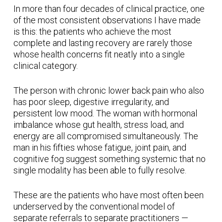
In more than four decades of clinical practice, one
of the most consistent observations I have made
is this: the patients who achieve the most
complete and lasting recovery are rarely those
whose health concerns fit neatly into a single
clinical category.
The person with chronic lower back pain who also
has poor sleep, digestive irregularity, and
persistent low mood. The woman with hormonal
imbalance whose gut health, stress load, and
energy are all compromised simultaneously. The
man in his fifties whose fatigue, joint pain, and
cognitive fog suggest something systemic that no
single modality has been able to fully resolve.
These are the patients who have most often been
underserved by the conventional model of
separate referrals to separate practitioners —