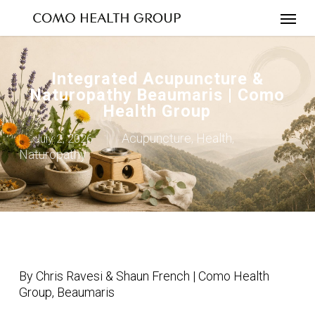
Skip
to
main
content
Integrated Acupuncture &
Naturopathy Beaumaris | Como
Health Group
Acupuncture
Health
July 2, 2026
,
,
Naturopathy
By Chris Ravesi & Shaun French | Como Health
Group, Beaumaris