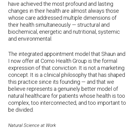
have achieved the most profound and lasting
changes in their health are almost always those
whose care addressed multiple dimensions of
their health simultaneously — structural and
biochemical, energetic and nutritional, systemic
and environmental.
The integrated appointment model that Shaun and
I now offer at Como Health Group is the formal
expression of that conviction. It is not a marketing
concept. It is a clinical philosophy that has shaped
this practice since its founding — and that we
believe represents a genuinely better model of
natural healthcare for patients whose health is too
complex, too interconnected, and too important to
be divided.
Natural Science at Work