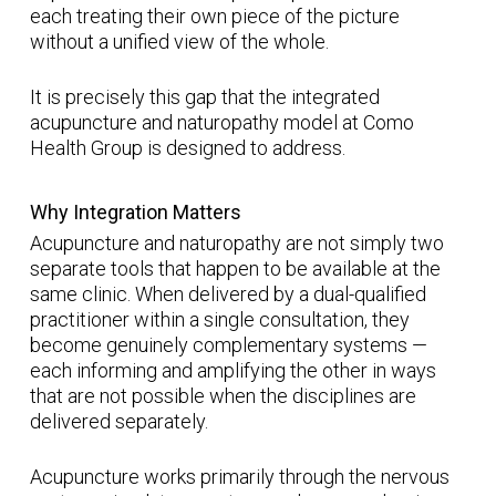
each treating their own piece of the picture
without a unified view of the whole.
It is precisely this gap that the integrated
acupuncture and naturopathy model at Como
Health Group is designed to address.
Why Integration Matters
Acupuncture and naturopathy are not simply two
separate tools that happen to be available at the
same clinic. When delivered by a dual-qualified
practitioner within a single consultation, they
become genuinely complementary systems —
each informing and amplifying the other in ways
that are not possible when the disciplines are
delivered separately.
Acupuncture works primarily through the nervous